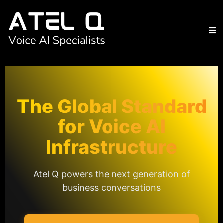
The Global Standard
for Voice AI
Infrastructure
Atel Q powers the next generation of
business conversations