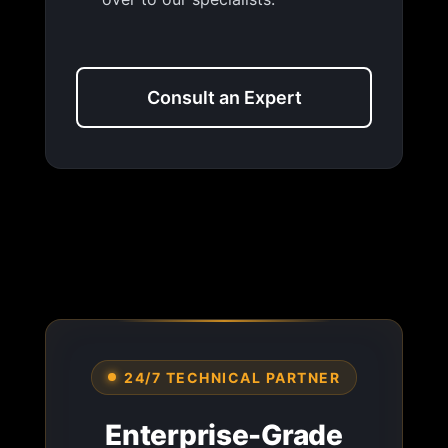
Consult an Expert
24/7 TECHNICAL PARTNER
Enterprise-Grade