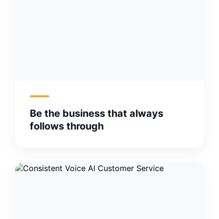
Be the business that always
follows through