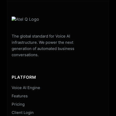
The global standard for Voice AI
infrastructure. We power the next
generation of automated business
conversations.
PLATFORM
Voice AI Engine
Features
Pricing
Client Login