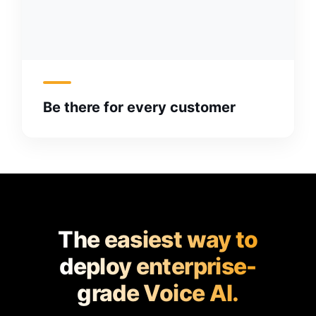
Be there for every customer
The easiest way to
deploy enterprise-
grade Voice AI.