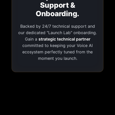
Support &
Onboarding.
Backed by 24/7 technical support and
our dedicated "Launch Lab" onboarding.
Gain a
strategic technical partner
committed to keeping your Voice AI
ecosystem perfectly tuned from the
moment you launch.