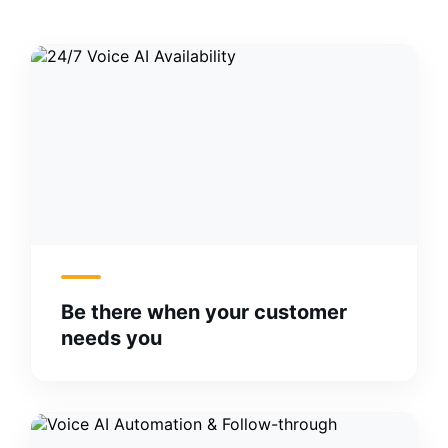
Be there when your customer
needs you