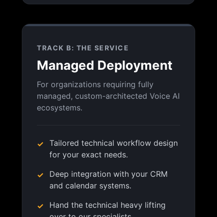
TRACK B: THE SERVICE
Managed Deployment
For organizations requiring fully
managed, custom-architected Voice AI
ecosystems.
Tailored technical workflow design
for your exact needs.
Deep integration with your CRM
and calendar systems.
Hand the technical heavy lifting
over to our specialists.