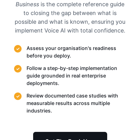
Business
is the complete reference guide
to closing the gap between what is
possible and what is known, ensuring you
implement Voice AI with total confidence.
Assess your organisation's readiness
before you deploy.
Follow a step-by-step implementation
guide grounded in real enterprise
deployments.
Review documented case studies with
measurable results across multiple
industries.