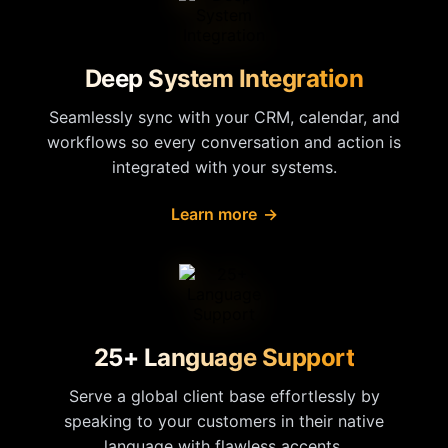
Deep System Integration
Seamlessly sync with your CRM, calendar, and
workflows so every conversation and action is
integrated with your systems.
Learn more
→
25+ Language Support
Serve a global client base effortlessly by
speaking to your customers in their native
language with flawless accents.