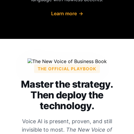
Learn more
→
THE OFFICIAL PLAYBOOK
Master the strategy.
Then deploy the
technology.
Voice AI is present, proven, and still
invisible to most.
The New Voice of