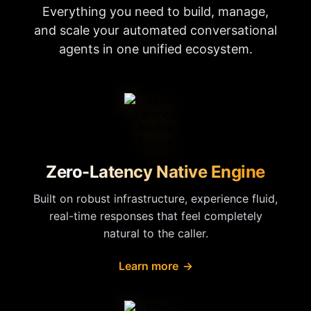
Everything you need to build, manage,
and scale your automated conversational
agents in one unified ecosystem.
Zero-Latency Native Engine
Built on robust infrastructure, experience fluid,
real-time responses that feel completely
natural to the caller.
Learn more
→