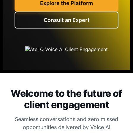
Explore the Platform
Consult an Expert
Welcome to the future of
client engagement
Seamless conversations and zero missed
opportunities delivered by Voice AI