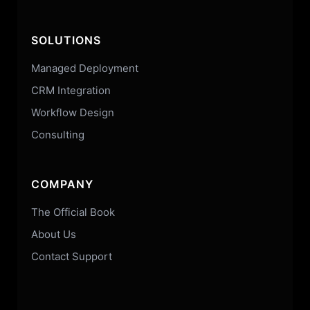
SOLUTIONS
Managed Deployment
CRM Integration
Workflow Design
Consulting
COMPANY
The Official Book
About Us
Contact Support