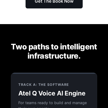
Get The Book Now
Two paths to intelligent
infrastructure.
TRACK A: THE SOFTWARE
Atel Q Voice AI Engine
For teams ready to build and manage