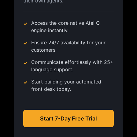
their own agents.
Access the core native Atel Q
engine instantly.
Ensure 24/7 availability for your
customers.
Communicate effortlessly with 25+
language support.
Start building your automated
front desk today.
Start 7-Day Free Trial